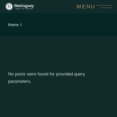
Skip
MENU
to
the
content
Home
No posts were found for provided query
parameters.