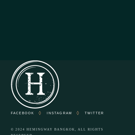
OPENING HOURS
Everyday : From 11.00 To 02.00
Kitchen Closes At 22.00
FACEBOOK
INSTAGRAM
TWITTER
© 2024
HEMINGWAY BANGKOK
, ALL RIGHTS